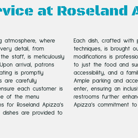
vice at Roseland 
g atmosphere, where
Each dish, crafted with
Every detail, from
techniques, is brought o
the staff, is meticulously
modifications is profess
pon arrival, patrons
to just the food and sur
ting is promptly
accessibility, and a fami
 are carefully
Ample parking and acces
nsure each customer is
enter, ensuring an inclus
dge of the menu
restrooms further enhan
s for Roseland Apizza’s
Apizza’s commitment to 
n dishes are provided to