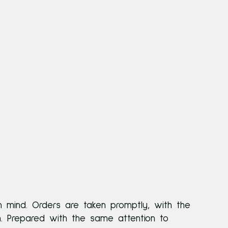
n mind. Orders are taken promptly, with the
n. Prepared with the same attention to