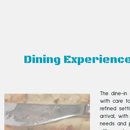
Dining Experienc
The dine-in
with care t
refined set
arrival, wit
needs and p