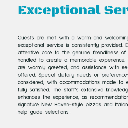
Exceptional Ser
Guests are met with a warm and welcomin
exceptional service is consistently provided. 
attentive care to the genuine friendliness of 
handled to create a memorable experience. U
are warmly greeted, and assistance with sea
offered. Special dietary needs or preferences
considered, with accommodations made to e
fully satisfied. The staff’s extensive knowle
enhances the experience, as recommendation
signature New Haven-style pizzas and Italia
help guide selections.