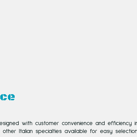
nce
esigned with customer convenience and efficiency i
her Italian specialties available for easy selectio