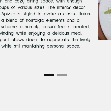
an and cozy dining space, with enough
ups of various sizes. The interior décor
Apizza is styled to evoke a classic Italian
 a blend of nostalgic elements and a
scheme, a homely, casual feel is created,
winding while enjoying a delicious meal.
yout allows diners to appreciate the lively
hile still maintaining personal space.