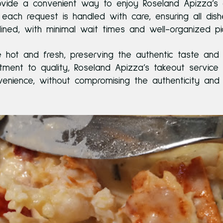
rovide a convenient way to enjoy Roseland Apizza’s 
each request is handled with care, ensuring all di
mlined, with minimal wait times and well-organized p
ive hot and fresh, preserving the authentic taste and
nt to quality, Roseland Apizza’s takeout service 
enience, without compromising the authenticity and t