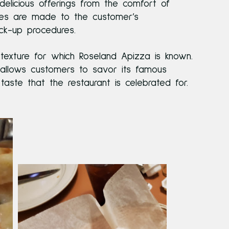
delicious offerings from the comfort of
shes are made to the customer’s
ick-up procedures.
 texture for which Roseland Apizza is known.
allows customers to savor its famous
aste that the restaurant is celebrated for.