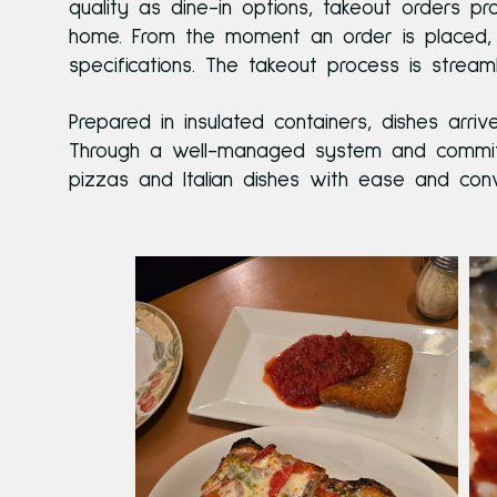
quality as dine-in options, takeout orders p
home. From the moment an order is placed, 
specifications. The takeout process is strea
Prepared in insulated containers, dishes arr
Through a well-managed system and commitme
pizzas and Italian dishes with ease and conv