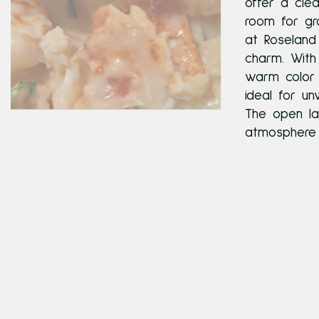
offer a cle
room for gro
at Roseland 
charm. With
warm color 
ideal for un
The open la
atmosphere w