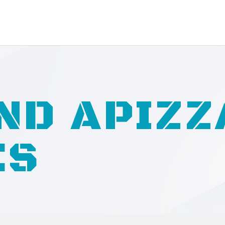
ND APIZZ
ES