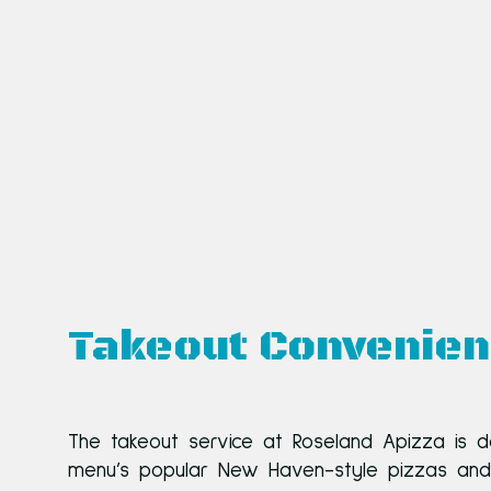
Takeout Convenie
The takeout service at Roseland Apizza is d
menu’s popular New Haven-style pizzas and ot