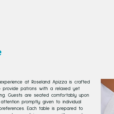
e
 experience at Roseland Apizza is crafted
o provide patrons with a relaxed yet
ting. Guests are seated comfortably upon
h attention promptly given to individual
references. Each table is prepared to