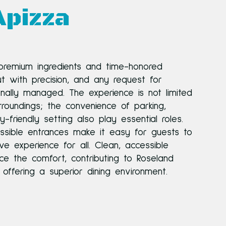
Apizza
 premium ingredients and time-honored
ut with precision, and any request for
ionally managed. The experience is not limited
roundings; the convenience of parking,
ly-friendly setting also play essential roles.
sible entrances make it easy for guests to
ive experience for all. Clean, accessible
ce the comfort, contributing to Roseland
offering a superior dining environment.