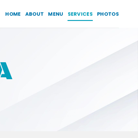
HOME
ABOUT
MENU
SERVICES
PHOTOS
A